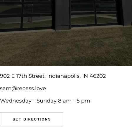
902 E 17th Street, Indianapolis, IN 46202
sam@recess.love
Wednesday - Sunday 8 am - 5 pm
get directions