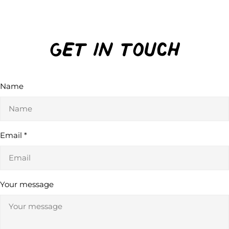
Get in Touch
Name
Email
*
Your message