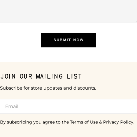
SUBMIT NOW
Join our mailing list
Subscribe for store updates and discounts.
Email
By subscribing you agree to the
Terms of Use
&
Privacy Policy.