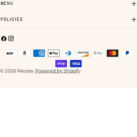
Menu
Policies
Facebook
Instagram
Payment
methods
© 2026
Recess
.
Powered by Shopify