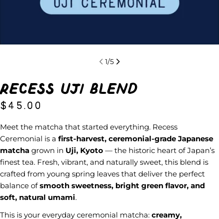
1
/
5
Recess Uji Blend
Regular
$45.00
price
Meet the matcha that started everything. Recess
Ceremonial is a
first-harvest, ceremonial-grade Japanese
matcha
grown in
Uji, Kyoto
— the historic heart of Japan’s
finest tea. Fresh, vibrant, and naturally sweet, this blend is
crafted from young spring leaves that deliver the perfect
balance of
smooth sweetness, bright green flavor, and
soft, natural umami
.
This is your everyday ceremonial matcha:
creamy,