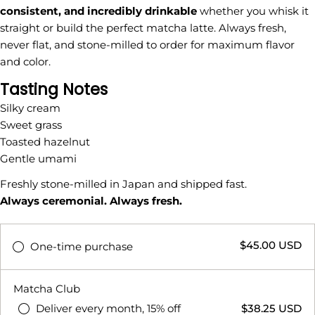
consistent, and incredibly drinkable
whether you whisk it
straight or build the perfect matcha latte. Always fresh,
never flat, and stone-milled to order for maximum flavor
and color.
Tasting Notes
Ask a question
Silky cream
Sweet grass
Your
Toasted hazelnut
name
Gentle umami
Your
email
Freshly stone-milled in Japan and shipped fast.
Share this product
Always ceremonial. Always fresh.
Your
phone
COPY
Share
$45.00 USD
Your
One-time purchase
Share
Share
Pin
message
on
on
on
Facebook
X
Pinterest
Matcha Club
Deliver every month, 15% off
$38.25 USD