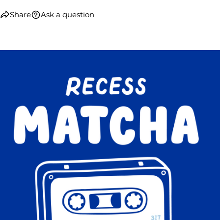
Share
Ask a question