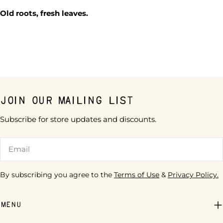
Old roots, fresh leaves.
Join our mailing list
Subscribe for store updates and discounts.
Email
By subscribing you agree to the
Terms of Use
&
Privacy Policy.
Menu