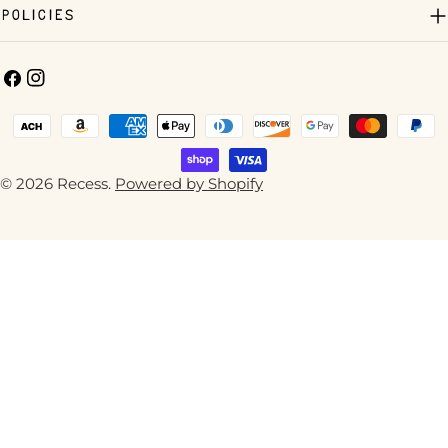
Policies
Facebook
Instagram
Payment
methods
© 2026
Recess
.
Powered by Shopify