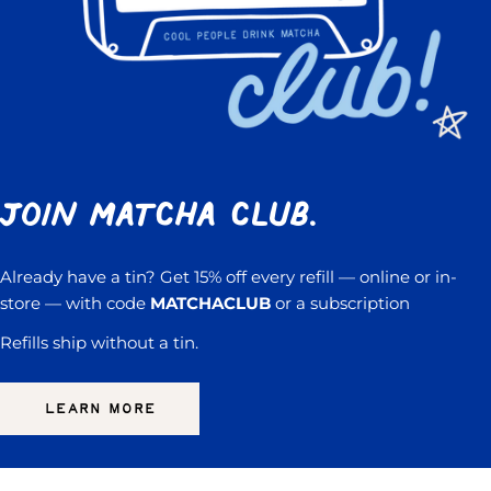
Join Matcha Club.
Already have a tin? Get 15% off every refill — online or in-
store — with code
MATCHACLUB
or a subscription
Refills ship without a tin.
LEARN MORE