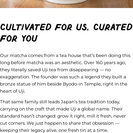
Cultivated for us, curated
for you
Our matcha comes from a tea house that’s been doing this
long before matcha was an aesthetic. Over 160 years ago,
they literally saved Uji tea from disappearing — no
exaggeration. The founder was such a legend they built a
bronze statue of him beside Byodo-in Temple, right in the
heart of Uji.
That same family still leads Japan’s tea tradition today,
carrying on the craft that made Uji a global name. Their
standard hasn’t changed: grow it right, mill it fresh, never
cut corners. We just happen to share that obsession —
keeping their legacy alive, one fresh tin at a time.