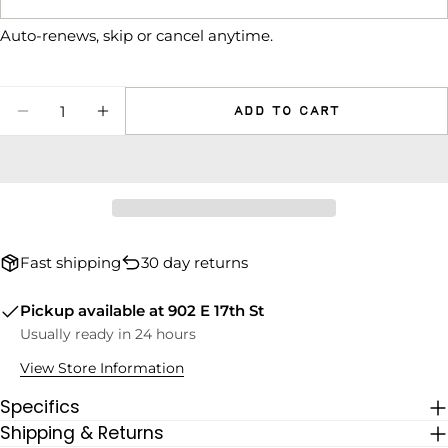
The fields marked * are required.
Auto-renews, skip or cancel anytime.
SEND QUESTION
Quantity
Add to cart
DECREASE QUANTITY FOR RECESS UJI BLEN
INCREASE QUANTITY FOR RECESS UJ
Fast shipping
30 day returns
Pickup available at
902 E 17th St
Usually ready in 24 hours
View Store Information
Specifics
Shipping & Returns